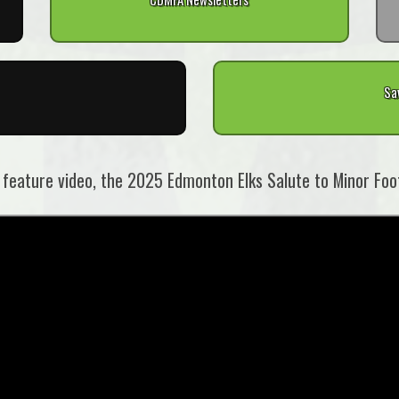
Sa
 feature video, the 2025 Edmonton Elks Salute to Minor Foot