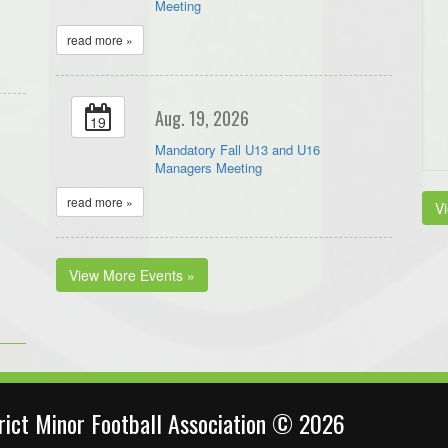
Meeting
read more »
Aug. 19, 2026
19
Mandatory Fall U13 and U16
Managers Meeting
read more »
V
View More Events »
trict Minor Football Association © 2026