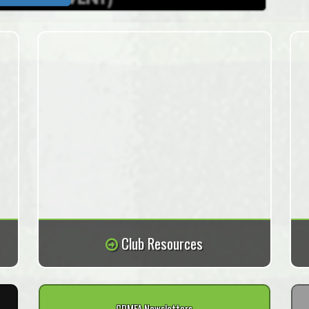
Club Resources
CDMFA Newsletters