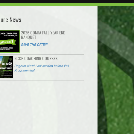
ture News
2026 CDMFA FALL YEAR END
BANQUET
SAVE THE DATE!!!
NCCP COACHING COURSES
Register Now! Last session before Fall
Programming!