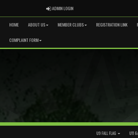
ADMIN LOGIN
ADMIN LOGIN
HOME
ABOUT US
MEMBER CLUBS
REGISTRATION LINK
COMPLAINT FORM
U9 FALL FLAG
U11 6