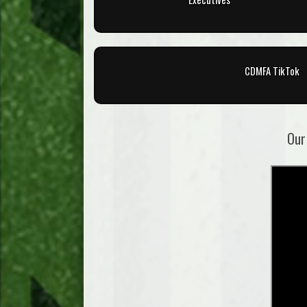
CDMFA TikTok
Our