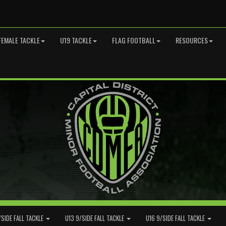
FEMALE TACKLE
U19 TACKLE
FLAG FOOTBALL
RESOURCES
/SIDE FALL TACKLE
U13 9/SIDE FALL TACKLE
U16 9/SIDE FALL TACKLE