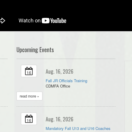
Upcoming Events
Aug. 16, 2026
16
Fall JR Officials Training
CDMFA Office
read more »
Aug. 16, 2026
16
Mandatory Fall U13 and U16 Coaches