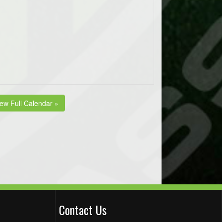
iew Full Calendar »
Contact Us