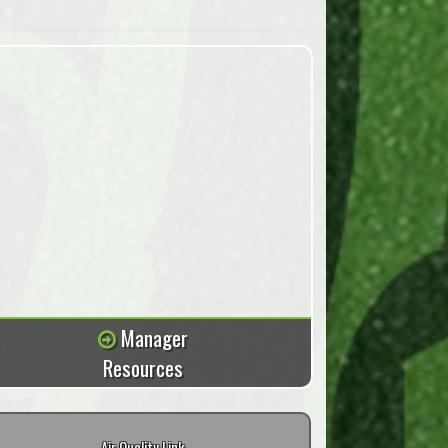
Manager
Resources
Air Quality Link