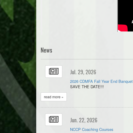
News
Jul. 29, 2026
2026 CDMFA Fall Year End Banquet
SAVE THE DATE!!!
read more »
Jun. 22, 2026
NCCP Coaching Courses