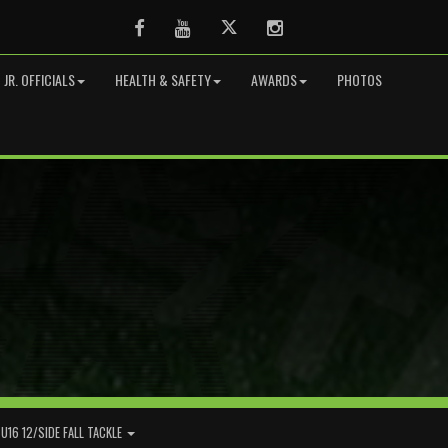
Facebook
Youtube
Twitter
Instagram
JR. OFFICIALS
HEALTH & SAFETY
AWARDS
PHOTOS
U16 12/SIDE FALL TACKLE