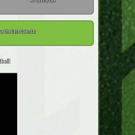
ve the Date Calendar
ball!