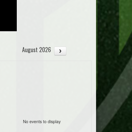
August 2026
No events to display