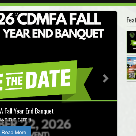
Fea
Next
Coaching Courses
t session before Fall Programming!
Read More