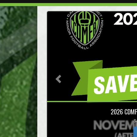
Previous
NCCP 
Register Now! Las