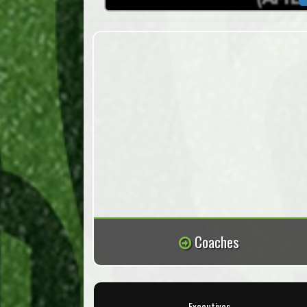
Coaches
Executives