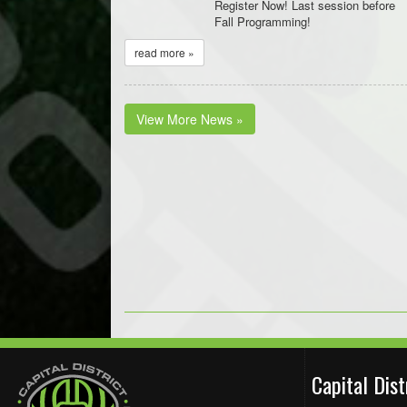
Register Now! Last session before
Fall Programming!
read more »
View More News »
Capital Dis