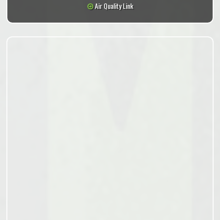
Air Quality Link