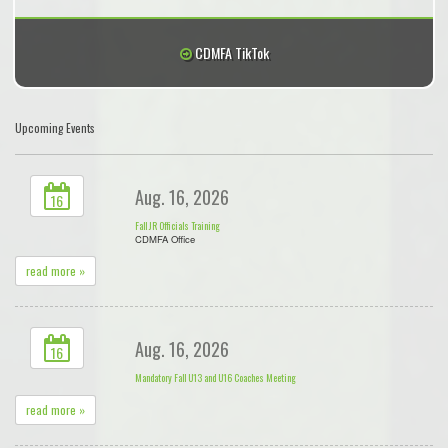
CDMFA TikTok
Upcoming Events
Aug. 16, 2026
16
Fall JR Officials Training
CDMFA Office
read more »
Aug. 16, 2026
16
Mandatory Fall U13 and U16 Coaches Meeting
read more »