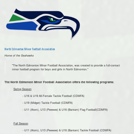
North Edmonton Minor Football Association
Home of the Seahawks
"The North Edmonton Minor Football Association, was created to provide a full-contact
minor football program for boys and girls in North Edmonton."
The North Edmonton Minor Football Association offers the following programs:
Spring Season
- U16 & U19 All-Female Tackle Football (CDMFA)
- U19 (Midget) Tackle Football (CDMFA)
- U11 (Atom), U13 (Peewee) & U16 (Bantam) Flag Football(CDMFA)
Fall Season
- U11 (Atom), U13 (Peewee) & U16 (Bantam) Tackle Football (CDMFA)