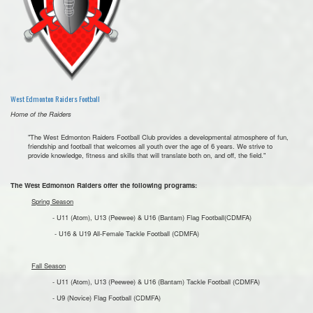
West Edmonton Raiders Football
Home of the Raiders
"The West Edmonton Raiders Football Club provides a developmental atmosphere of fun,
friendship and football that welcomes all youth over the age of 6 years. We strive to
provide knowledge, fitness and skills that will translate both on, and off, the field."
The West Edmonton Raiders offer the following programs:
Spring Season
- U11 (Atom), U13 (Peewee) & U16 (Bantam) Flag Football(CDMFA)
- U16 & U19 All-Female Tackle Football (CDMFA)
Fall Season
- U11 (Atom), U13 (Peewee) & U16 (Bantam) Tackle Football (CDMFA)
- U9 (Novice) Flag Football (CDMFA)