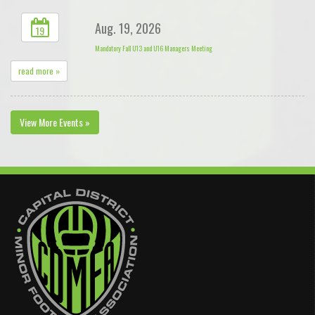
Aug. 19, 2026
19
Mandatory Fall U13 and U16 Managers Meeting
read more »
View More Events »