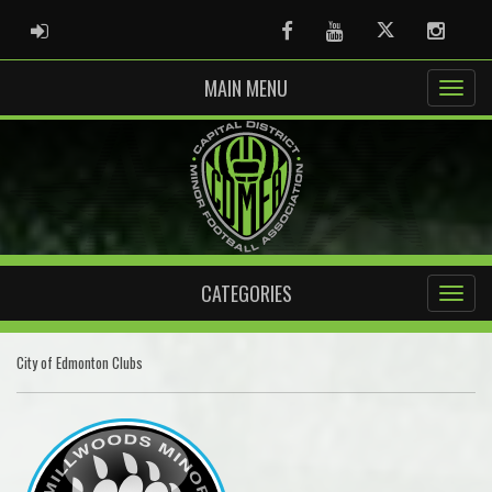
ADMIN LOGIN
Facebook
Youtube
Twitter
Instag
MAIN MENU
CATEGORIES
City of Edmonton Clubs