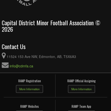
Capital District Minor Football Association ©
2026
Contact Us
11524 153 Ave NW, Edmonton, AB, T5X6A3
info@cdmfa.ca
RAMP Registration
RAMP Official Assigning
More Information
More Information
RAMP Websites
RAMP Team App