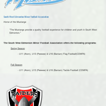
South West Edmonton Minor Football Association
Home of the Mustangs
"The Mustangs provide a quality football experience for children and youth in South West
Edmonton."
The South West Edmonton Minor Football Association offers the following programs:
Spring Season
- U11 (Atom), U13 (Peewee) & U16 (Bantam) Flag Football(CDMFA)
Fall Season
- U11 (Atom), U13 (Peewee) & U16 (Bantam) Tackle Football (CDMFA)