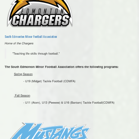
South Edmonton Minor Football Association
Home of the Chargers
"Teaching life skills through football."
The South Edmonton Minor Football Association offers the following programs:
Spring Season
- U19 (Midget) Tackle Football (CDMFA)
Fall Season
- U11 (Atom), U13 (Peewee) & U16 (Bantam) Tackle Football(CDMFA)