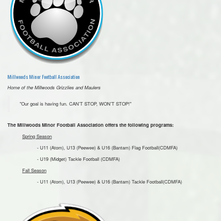
Millwoods Minor Football Association
Home of the Millwoods Grizzlies and Maulers
"Our goal is having fun. CAN'T STOP, WON'T STOP!"
The Millwoods Minor Football Association offers the following programs:
Spring Season
- U11 (Atom), U13 (Peewee) & U16 (Bantam) Flag Football(CDMFA)
- U19 (Midget) Tackle Football (CDMFA)
Fall Season
- U11 (Atom), U13 (Peewee) & U16 (Bantam) Tackle Football(CDMFA)