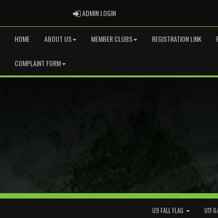
ADMIN LOGIN
ADMIN LOGIN
HOME
ABOUT US
MEMBER CLUBS
REGISTRATION LINK
COMPLAINT FORM
U9 FALL FLAG
U11 6