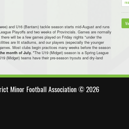
re
Vi
ewee) and U16 (Bantam) tackle season starts mid-August and runs
f League Playoffs and two weeks of Provincials. Games are normally
there will be a few games played on Friday nights "under the
cilities are lit stadiums, and our players (especially the younger
ght games. Most clubs begin practices many weeks before the season
the month of July. *
The U19 (Midget) season is a Spring League
U19 (Midget) teams have their pre-season tryouts and dry-land
trict Minor Football Association © 2026