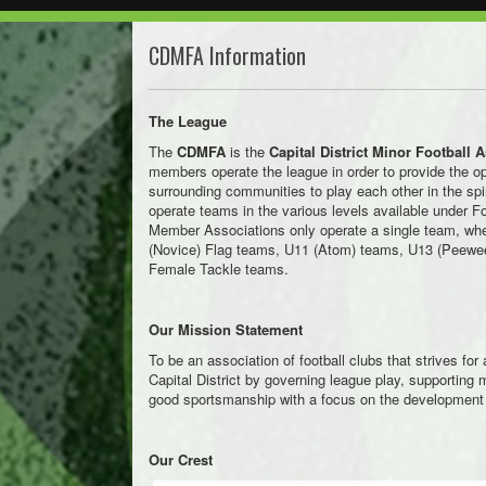
CDMFA Information
The League
The
CDMFA
is the
Capital District Minor Football 
members operate the league in order to provide the op
surrounding communities to play each other in the spi
operate teams in the various levels available under Foo
Member Associations only operate a single team, wh
(Novice) Flag teams, U11 (Atom) teams, U13 (Peewe
Female Tackle teams.
Our Mission Statement
To be an association of football clubs that strives for 
Capital District by governing league play, supportin
good sportsmanship with a focus on the development 
Our Crest