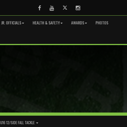
Facebook
Youtube
Twitter
Instagram
JR. OFFICIALS
HEALTH & SAFETY
AWARDS
PHOTOS
U16 12/SIDE FALL TACKLE