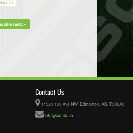
ad more »
ew More Events »
Contact Us
11524 153 Ave NW, Edmonton, AB, T5X6A3
info@cdmfa.ca