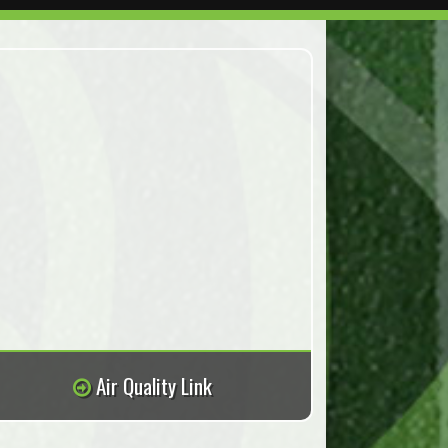
Air Quality Link