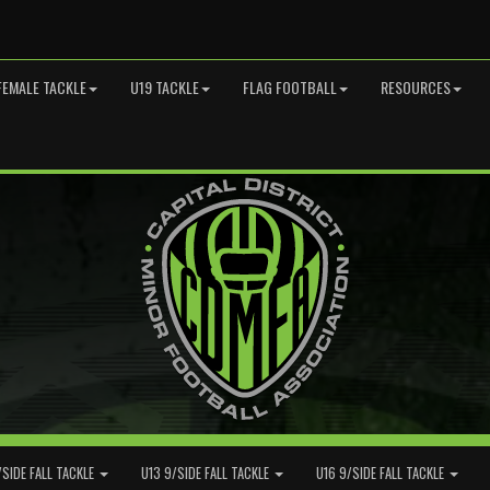
FEMALE TACKLE
U19 TACKLE
FLAG FOOTBALL
RESOURCES
/SIDE FALL TACKLE
U13 9/SIDE FALL TACKLE
U16 9/SIDE FALL TACKLE