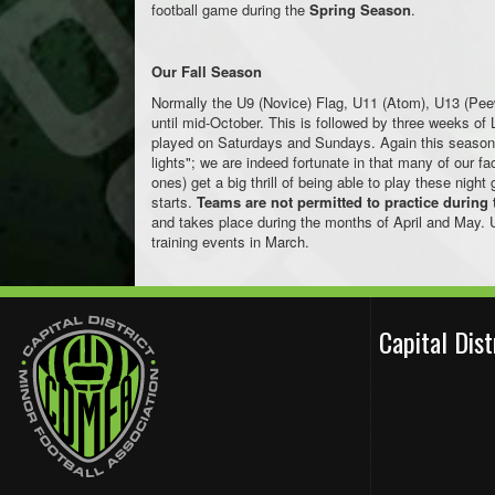
football game during the
Spring Season
.
Our Fall Season
Normally the U9 (Novice) Flag, U11 (Atom), U13 (Pe
until mid-October. This is followed by three weeks o
played on Saturdays and Sundays. Again this season 
lights"; we are indeed fortunate in that many of our fa
ones) get a big thrill of being able to play these ni
starts.
Teams are not permitted to practice during 
and takes place during the months of April and May. 
training events in March.
Capital Dis