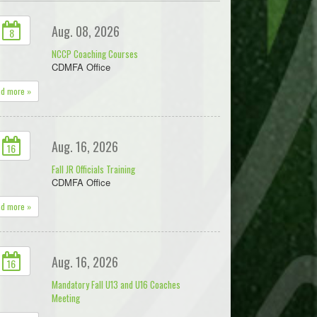
Aug. 08, 2026
8
NCCP Coaching Courses
CDMFA Office
ad more »
Aug. 16, 2026
16
Fall JR Officials Training
CDMFA Office
ad more »
Aug. 16, 2026
16
Mandatory Fall U13 and U16 Coaches
Meeting