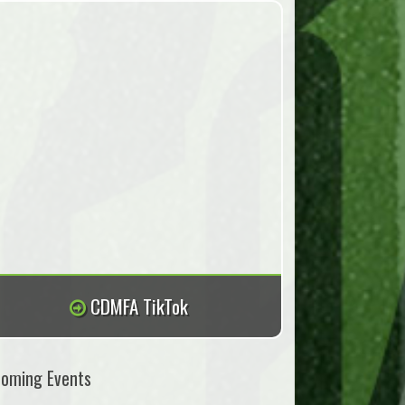
CDMFA TikTok
oming Events