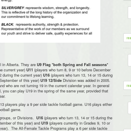
re
ll in Alberta. They are
U9 Flag *both Spring and Fall seasons*
he current year)
U11
(players who turn 8, 9 or 10 before December
2 during the current year)
U16
(players who turn 13, 14 or 15 during
 September of this year)
U19 12/Side
Division was added in 2005.
re
and who are not turning 19 in the current calendar year. In general
all, you can play U19 in the spring of the same year, provided that
ear.
13 players play a 9 per side tackle football game. U16 plays either
ootball game.
groups, or Divisions.
U16
(players who turn 13, 14 or 15 during the
ptember of this year) and
U19
(players currently in Grades 9, 10 or
 year). The All-Female Tackle Programs play a 6 per side tackle