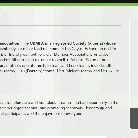
Association
. The
CDMFA
is a Registered Society (Alberta) whose
portunity for minor football teams in the City of Edmonton and its
rit of friendly competition. Our Member Associations or Clubs
tball Alberta rules for minor football in Alberta. Some of our
ereas others operate multiple teams. These teams include: U9
e) teams, U16 (Bantam) teams, U19 (Midget) teams and U16 & U19
a safe, affordable and first-class amateur football opportunity in the
g member organizations, and promoting teamwork, leadership and
of participants and the enjoyment of everyone.