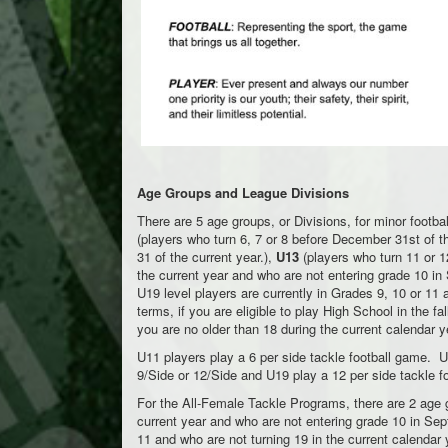
Age Groups and League Divisions
There are 5 age groups, or Divisions, for minor footba
(players who turn 6, 7 or 8 before December 31st of t
31 of the current year.),
U13
(players who turn 11 or 1
the current year and who are not entering grade 10 in
U19 level players are currently in Grades 9, 10 or 11 
terms, if you are eligible to play High School in the f
you are no older than 18 during the current calendar y
U11 players play a 6 per side tackle football game. U
9/Side or 12/Side and U19 play a 12 per side tackle f
For the All-Female Tackle Programs, there are 2 age 
current year and who are not entering grade 10 in Se
11 and who are not turning 19 in the current calendar