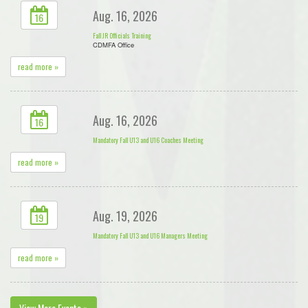
Aug. 16, 2026
16
Fall JR Officials Training
CDMFA Office
read more »
Aug. 16, 2026
16
Mandatory Fall U13 and U16 Coaches Meeting
read more »
Aug. 19, 2026
19
Mandatory Fall U13 and U16 Managers Meeting
read more »
View More Events »