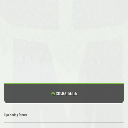
CDMFA TikTok
Upcoming Events