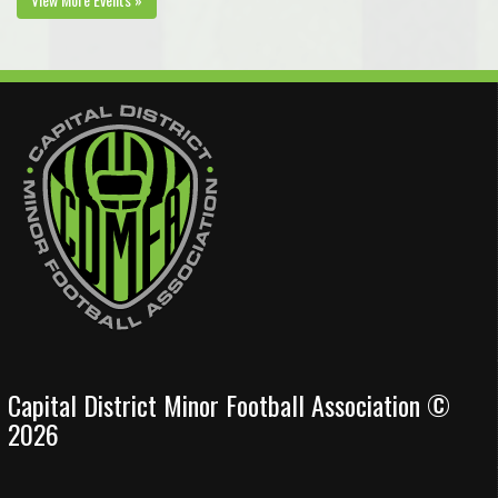
Capital District Minor Football Association ©
2026