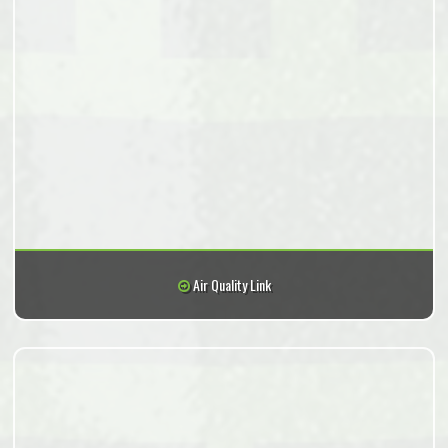
Air Quality Link