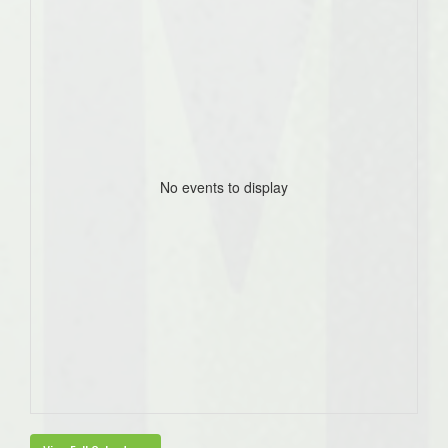
No events to display