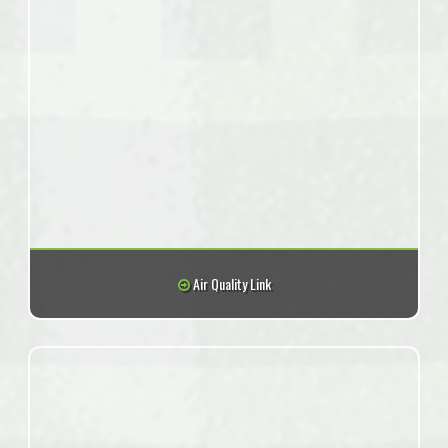
Air Quality Link