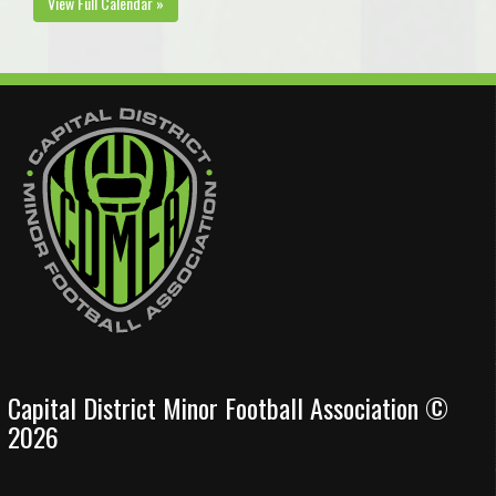
View Full Calendar »
Capital District Minor Football Association ©
2026