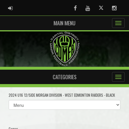
ADMIN LOGIN
Facebook
Youtube
Twitter
Instag
MAIN MENU
CATEGORIES
2024 U16 12/SIDE MORGAN DIVISION - WEST EDMONTON RAIDERS - BLACK
Select
list(select
one):
Games