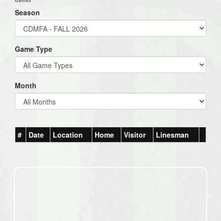
Season
Game Type
Month
#
Date
Location
Home
Visitor
Linesman