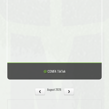
CDMFA TikTok
August 2026