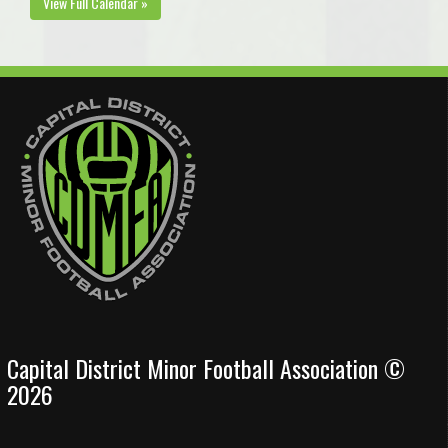
View Full Calendar »
Capital District Minor Football Association ©
2026