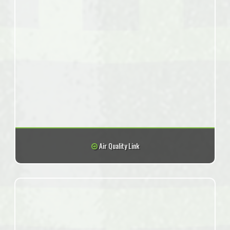
Air Quality Link