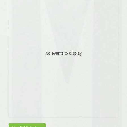
No events to display