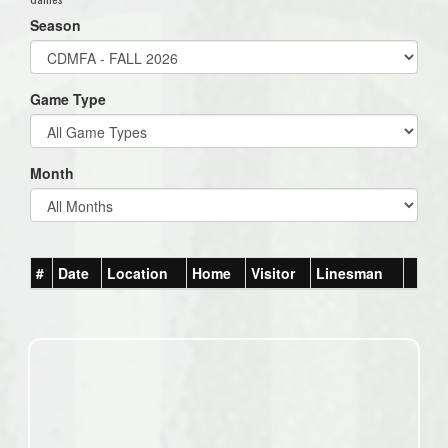
Season
Game Type
Month
#
Date
Location
Home
Visitor
Linesman