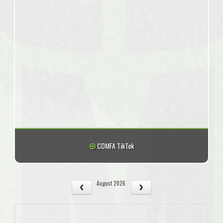
CDMFA TikTok
August 2026