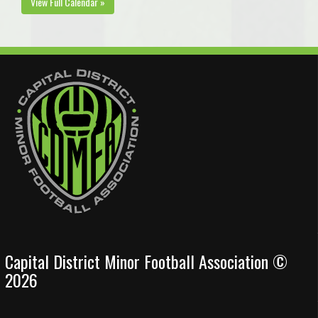
View Full Calendar »
Capital District Minor Football Association ©
2026