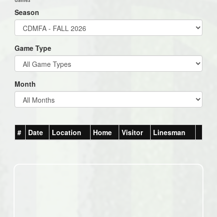
Season
Game Type
Month
#
Date
Location
Home
Visitor
Linesman