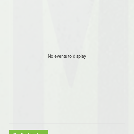
No events to display