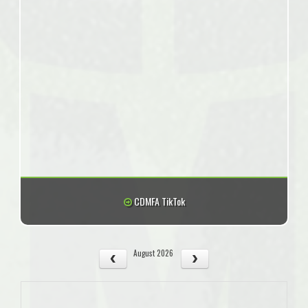
CDMFA TikTok
August 2026