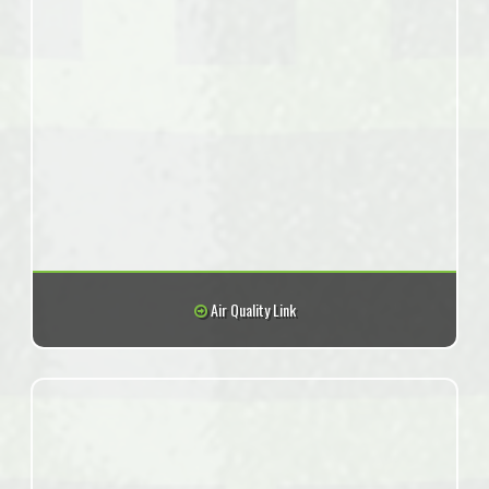
Air Quality Link